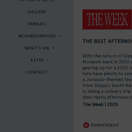
GALLERY
FAMILIES
NEIGHBOURHOOD
THE BEST AFTERNO
WHAT’S ON
With the return of Dip
&STAY
Museum back in 2022 a
gearing up for a 2025 
CONTACT
fans have plenty to ce
a Jurassic-themed fea
from Dippy’s South K
is taking a culinary tri
dino-tastic afternoon 
The Week | 2025