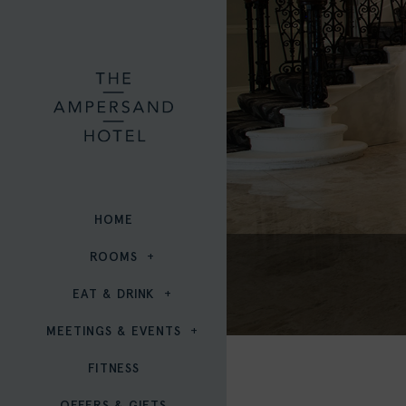
HOME
ROOMS
EAT & DRINK
MEETINGS & EVENTS
FITNESS
OFFERS & GIFTS