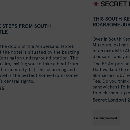
THIS SOUTH K
ROARSOME JUR
E STEPS FROM SOUTH
TLE
Over in South Ken
Museum, extinct l
 the doors of the Ampersand Hotel,
of an exquisite A
 the hotel is situated by the bustling
dinosaur fans you
 Kensington underground station. The
 calm, inviting you to take a beat from
The 5* Ampersand 
the inner city. […] This charming and
that walked the ea
hotel is the perfect home-from-home
film series, obv)
s central sights.
Tea. Do you think
sandwiches? I’d i
25
to pick them up 
Secret London | 