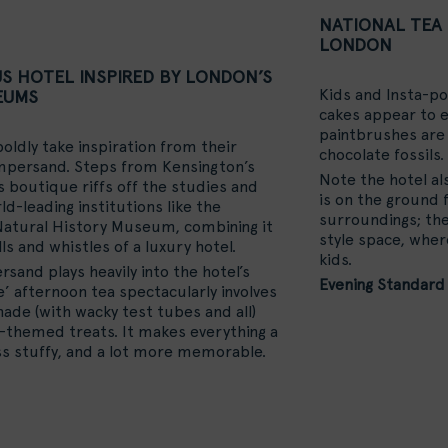
NATIONAL TEA 
LONDON
US HOTEL INSPIRED BY LONDON’S
Kids and Insta-po
EUMS
cakes appear to e
paintbrushes are 
oldly take inspiration from their
chocolate fossils.
mpersand. Steps from Kensington’s
Note the hotel al
boutique riffs off the studies and
is on the ground f
d-leading institutions like the
surroundings; the 
atural History Museum, combining it
style space, whe
ls and whistles of a luxury hotel.
kids.
sand plays heavily into the hotel’s
Evening Standard
e’ afternoon tea spectacularly involves
de (with wacky test tubes and all)
-themed treats. It makes everything a
s stuffy, and a lot more memorable.