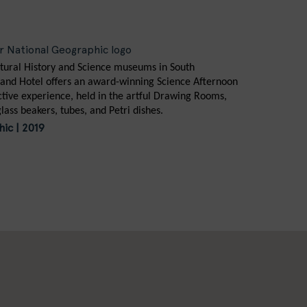
tural History and Science museums in South
and Hotel offers an award-winning Science Afternoon
active experience, held in the artful Drawing Rooms,
glass beakers, tubes, and Petri dishes.
ic | 2019