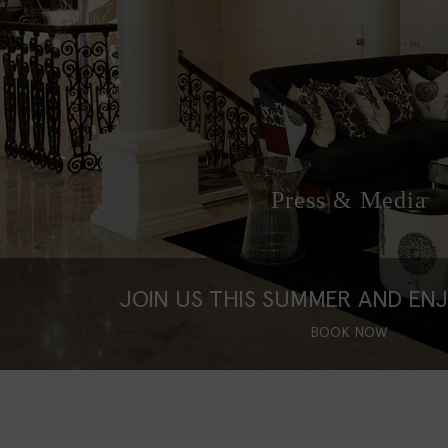
Press & Media
JOIN US THIS SUMMER AND EN
BOOK NOW