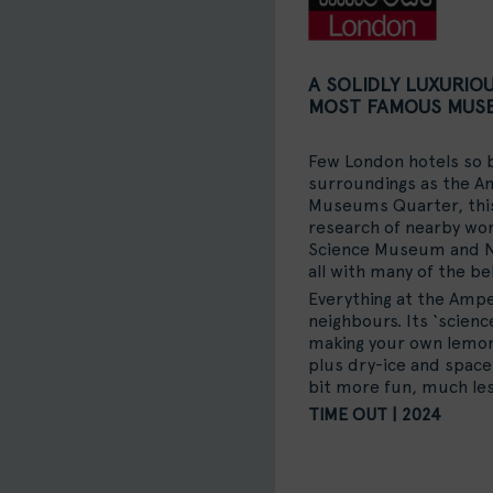
A SOLIDLY LUXURIO
MOST FAMOUS MUS
Few London hotels so b
surroundings as the A
Museums Quarter, this 
research of nearby worl
Science Museum and N
all with many of the bel
Everything at the Amper
neighbours. Its ‘scienc
making your own lemona
plus dry-ice and space
bit more fun, much les
TIME OUT | 2024