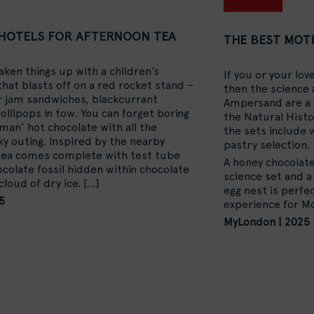
HOTELS FOR AFTERNOON TEA
THE BEST MOTH
en things up with a children’s
If you or your lo
hat blasts off on a red rocket stand –
then the science 
r jam sandwiches, blackcurrant
Ampersand are a 
ollipops in tow. You can forget boring
the Natural Histo
eman’ hot chocolate with all the
the sets include 
ky outing. Inspired by the nearby
pastry selection.
tea comes complete with test tube
A honey chocolate
colate fossil hidden within chocolate
science set and a
cloud of dry ice.
[…]
egg nest is perfec
5
experience for Mo
MyLondon | 2025