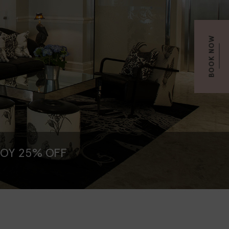
BOOK NOW
JOY 25% OFF