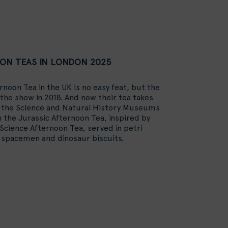
ON TEAS IN LONDON 2025
rnoon Tea in the UK is no easy feat, but the
he show in 2018. And now their tea takes
m the Science and Natural History Museums
n the Jurassic Afternoon Tea, inspired by
 Science Afternoon Tea, served in petri
e spacemen and dinosaur biscuits.