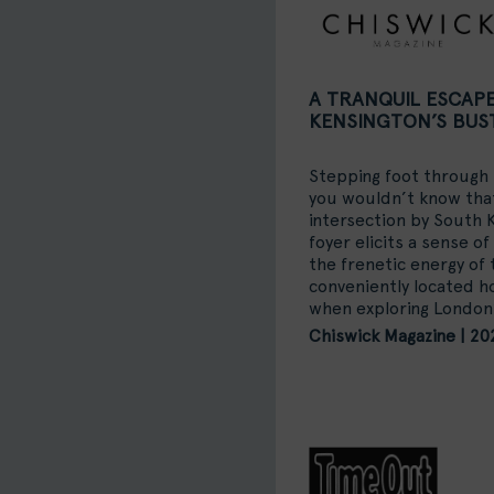
A TRANQUIL ESCAP
KENSINGTON’S BUS
Stepping foot through
you wouldn’t know that
intersection by South
foyer elicits a sense of
the frenetic energy of 
conveniently located 
when exploring London’
Chiswick Magazine | 20