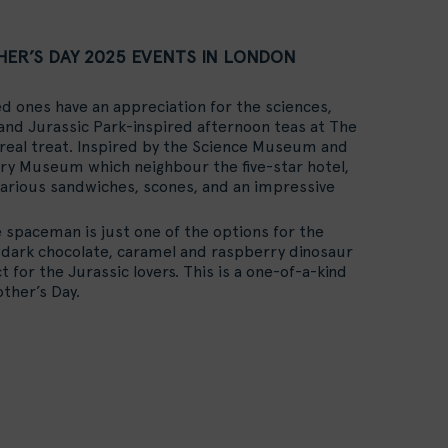
ER’S DAY 2025 EVENTS IN LONDON
ved ones have an appreciation for the sciences,
and Jurassic Park-inspired afternoon teas at The
real treat. Inspired by the Science Museum and
ry Museum which neighbour the five-star hotel,
various sandwiches, scones, and an impressive
 spaceman is just one of the options for the
 dark chocolate, caramel and raspberry dinosaur
t for the Jurassic lovers. This is a one-of-a-kind
ther’s Day.