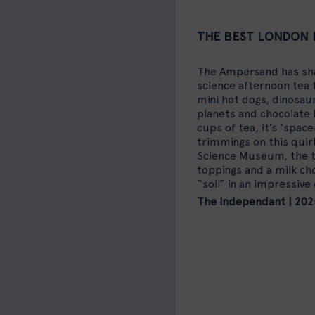
THE BEST LONDON 
The Ampersand has shak
science afternoon tea t
mini hot dogs, dinosau
planets and chocolate l
cups of tea, it’s ‘spac
trimmings on this quir
Science Museum, the 
toppings and a milk cho
“soil” in an impressive 
The Independant | 202