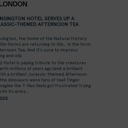
ENSINGTON HOTEL SERVES UP A
ASSIC-THEMED AFTERNOON TEA
sington, the home of the Natural History
ife-forms are returning to life… in the form
fternoon Tea. And it’s sure to impress
ng and old.
Hotel is paying tribute to the creatures
rth millions of years ago (and a brilliant
 with a brilliant Jurassic-themed Afternoon
 the dinosaurs were fans of tea? Finger
magine the T-Rex likely got frustrated trying
with its arms…
2025