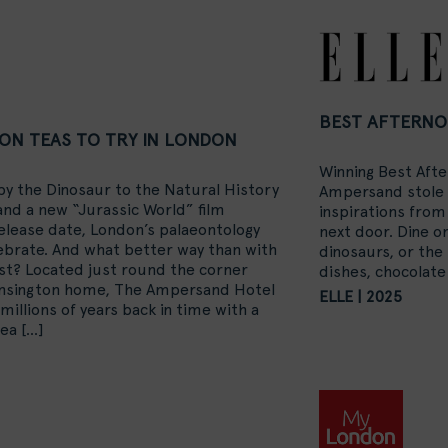
BEST AFTERNO
ON TEAS TO TRY IN LONDON
Winning Best Afte
py the Dinosaur to the Natural History
Ampersand stole t
nd a new “Jurassic World”
film
inspirations fro
release date, London’s palaeontology
next door. Dine o
lebrate. And what better way than with
dinosaurs, or the
st? Located just round the corner
dishes, chocolat
ensington home, The Ampersand Hotel
ELLE | 2025
p millions of years back in time with a
tea
[…]