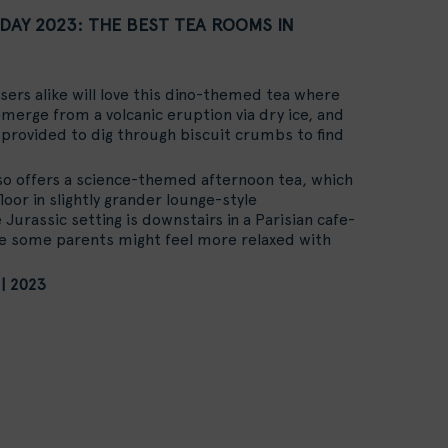
DAY 2023: THE BEST TEA ROOMS IN
sers alike will love this dino-themed tea where
merge from a volcanic eruption via dry ice, and
provided to dig through biscuit crumbs to find
so offers a science-themed afternoon tea, which
loor in slightly grander lounge-style
Jurassic setting is downstairs in a Parisian cafe-
re some parents might feel more relaxed with
 | 2023