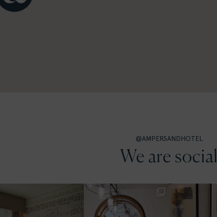
@AMPERSANDHOTEL
We are socia