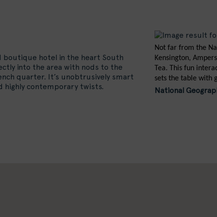
Not far from the Na
d boutique hotel in the heart South
Kensington, Ampers
fectly into the area with nods to the
Tea. This fun inter
nch quarter. It’s unobtrusively smart
sets the table with 
nd highly contemporary twists.
National Geograph