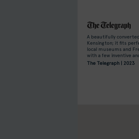
A beautifully converte
Kensington; it fits per
local museums and Fre
with a few inventive a
The Telegraph | 2023