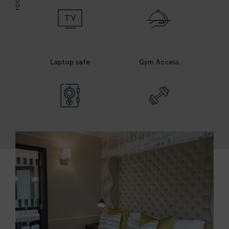
Laptop safe
Gym Access