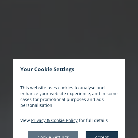
Your Cookie Settings
This website uses cookies to analyse and
enhance your website experience, and in some
cases for promotional purposes and ads
personalisation.
View
Privacy & Cookie Policy
for full details
Cookie Settings
Accept