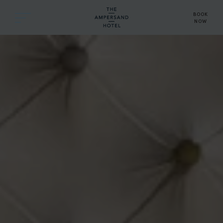
BOOK
NOW