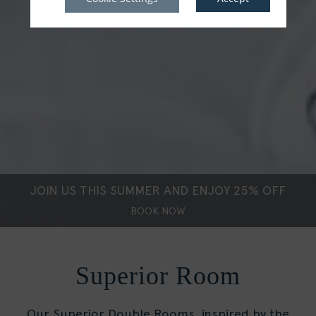
JOIN US THIS SUMMER AND ENJOY 25% OFF
BOOK NOW
Superior Room
Our Superior Double Rooms, inspired by the