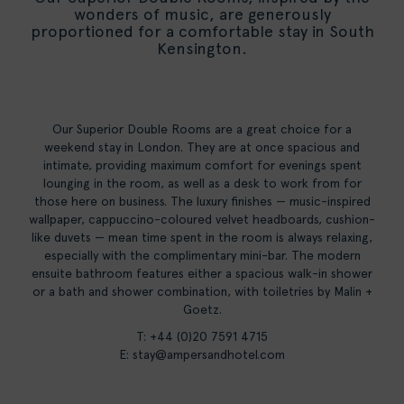
wonders of music, are generously
proportioned for a comfortable stay in South
Kensington.
Our Superior Double Rooms are a great choice for a
weekend stay in London. They are at once spacious and
intimate, providing maximum comfort for evenings spent
lounging in the room, as well as a desk to work from for
those here on business. The luxury finishes — music-inspired
wallpaper, cappuccino-coloured velvet headboards, cushion-
like duvets — mean time spent in the room is always relaxing,
especially with the complimentary mini-bar. The modern
ensuite bathroom features either a spacious walk-in shower
or a bath and shower combination, with toiletries by Malin +
Goetz.
T: +44 (0)20 7591 4715
E:
stay@ampersandhotel.com