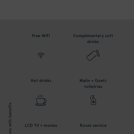
Free WiFi
Complimentary soft
drinks
Hot drinks
Malin + Goetz
toiletries
rooms with benefits
LCD TV + movies
Room service