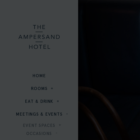
HOME
ROOMS
EAT & DRINK
MEETINGS & EVENTS
EVENT SPACES
OCCASIONS