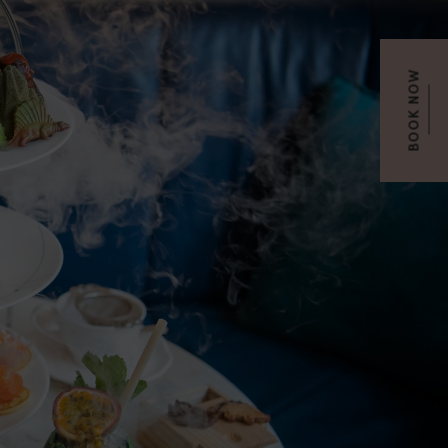
BOOK NOW