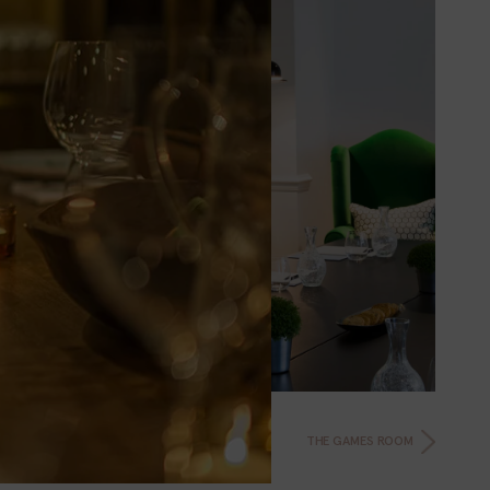
THE GAMES ROOM