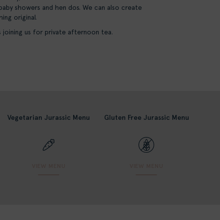
 baby showers and hen dos. We can also create
ng original.
joining us for private afternoon tea.
Vegetarian Jurassic Menu
Gluten Free Jurassic Menu
VIEW MENU
VIEW MENU