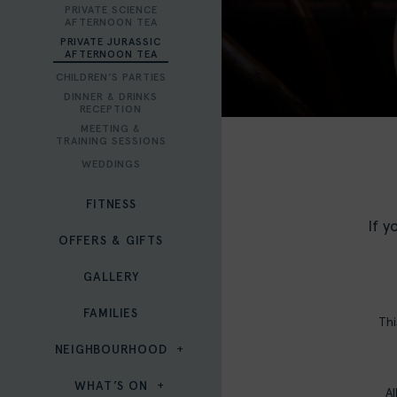
PRIVATE SCIENCE
AFTERNOON TEA
PRIVATE JURASSIC
AFTERNOON TEA
CHILDREN’S PARTIES
DINNER & DRINKS
RECEPTION
MEETING &
TRAINING SESSIONS
WEDDINGS
FITNESS
If y
OFFERS & GIFTS
GALLERY
FAMILIES
Thi
NEIGHBOURHOOD
WHAT’S ON
Al