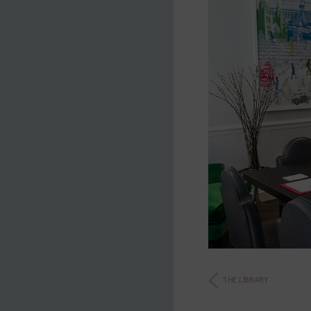
THE LIBRARY