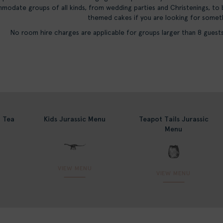
modate groups of all kinds, from wedding parties and Christenings, to
themed cakes if you are looking for somethi
No room hire charges are applicable for groups larger than 8 guests 
n Tea
Kids Jurassic Menu
Teapot Tails Jurassic
Menu
VIEW MENU
VIEW MENU