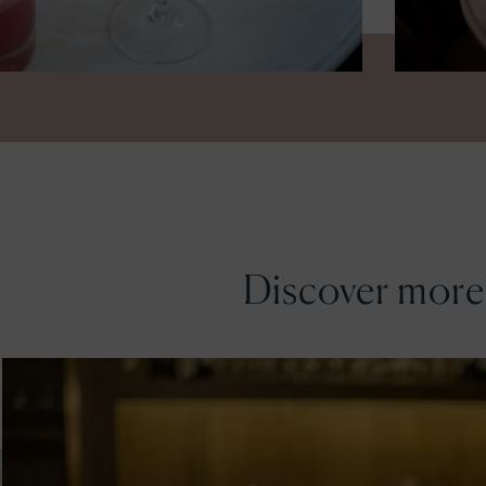
Discover more.