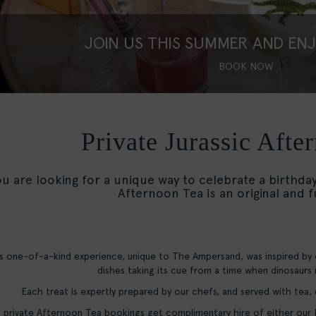
JOIN US THIS SUMMER AND EN
BOOK NOW
Private Jurassic Afte
ou are looking for a unique way to celebrate a birthda
Afternoon Tea is an original and 
s one-of-a-kind experience, unique to The Ampersand, was inspired by
dishes taking its cue from a time when dinosaurs
Each treat is expertly prepared by our chefs, and served with tea,
l private Afternoon Tea bookings get complimentary hire of either ou