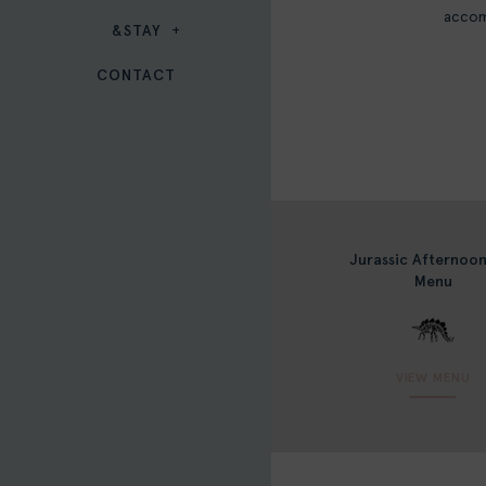
accom
&STAY
CONTACT
Jurassic Afternoo
Menu
VIEW MENU