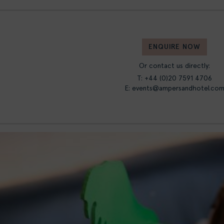
ENQUIRE NOW
Or contact us directly:
T: +44 (0)20 7591 4706
E:
events@ampersandhotel.co