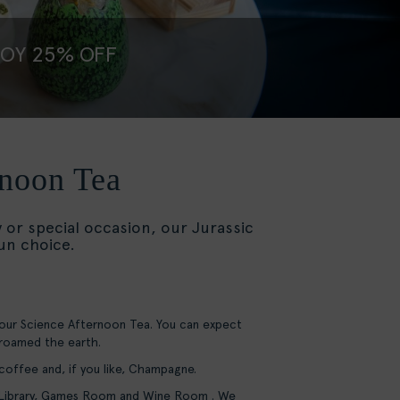
JOY 25% OFF
rnoon Tea
y or special occasion, our Jurassic
fun choice.
 our Science Afternoon Tea. You can expect
 roamed the earth.
 coffee and, if you like, Champagne.
r Library, Games Room and Wine Room . We