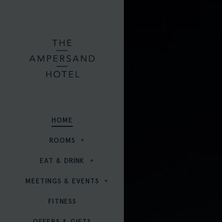
HOME
ROOMS
EAT & DRINK
MEETINGS & EVENTS
FITNESS
OFFERS & GIFTS