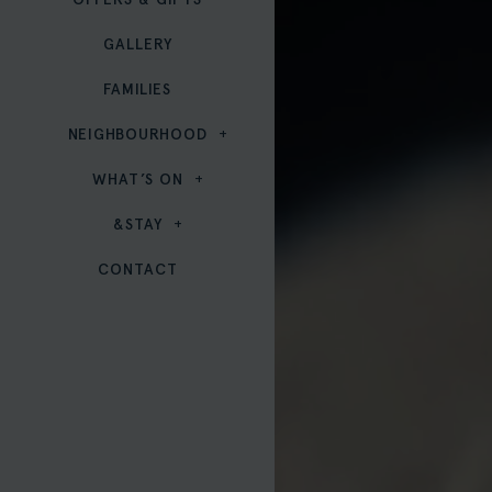
GALLERY
FAMILIES
NEIGHBOURHOOD
WHAT’S ON
&STAY
CONTACT