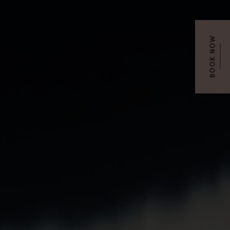
BOOK NOW