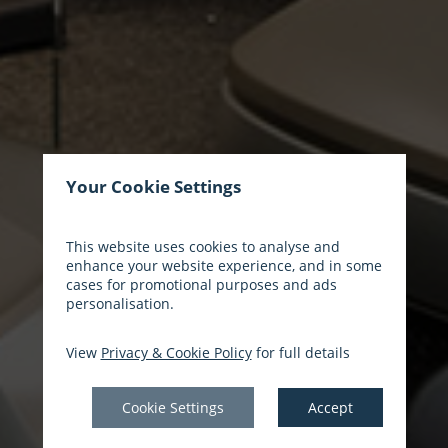
Your Cookie Settings
This website uses cookies to analyse and
enhance your website experience, and in some
cases for promotional purposes and ads
personalisation.
View
Privacy & Cookie Policy
for full details
Cookie Settings
Accept