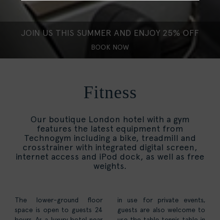
JOIN US THIS SUMMER AND ENJOY 25% OFF
BOOK NOW
Fitness
Our boutique London hotel with a gym
features the latest equipment from
Technogym including a bike, treadmill and
crosstrainer with integrated digital screen,
internet access and iPod dock, as well as free
weights.
The lower-ground floor
in use for private events,
space is open to guests 24
guests are also welcome to
hours. As a luxury hotel near
use the table tennis table in