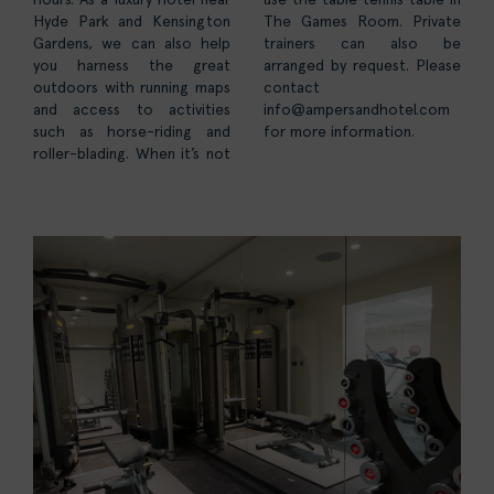
Hyde Park and Kensington
The Games Room. Private
Gardens, we can also help
trainers can also be
you harness the great
arranged by request. Please
outdoors with running maps
contact
and access to activities
info@ampersandhotel.com
such as horse-riding and
for more information.
roller-blading. When it’s not