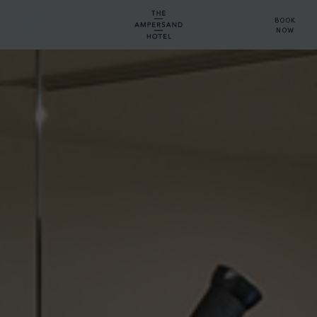
BOOK
NOW