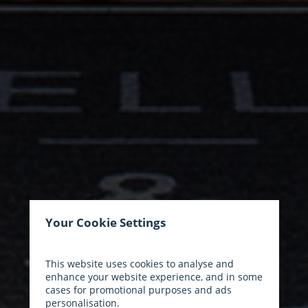
Your Cookie Settings
This website uses cookies to analyse and
enhance your website experience, and in some
cases for promotional purposes and ads
personalisation.