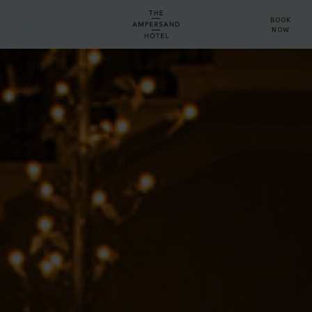
BOOK
NOW