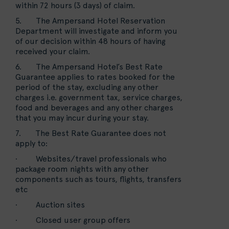
within 72 hours (3 days) of claim.
5. The Ampersand Hotel Reservation
Department will investigate and inform you
of our decision within 48 hours of having
received your claim.
6. The Ampersand Hotel’s Best Rate
Guarantee applies to rates booked for the
period of the stay, excluding any other
charges i.e. government tax, service charges,
food and beverages and any other charges
that you may incur during your stay.
7. The Best Rate Guarantee does not
apply to:
· Websites/travel professionals who
package room nights with any other
components such as tours, flights, transfers
etc
· Auction sites
· Closed user group offers