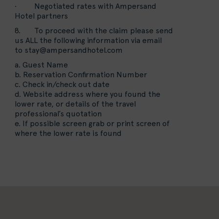
· Negotiated rates with Ampersand
Hotel partners
8. To proceed with the claim please send
us ALL the following information via email
to
stay@ampersandhotel.com
a. Guest Name
b. Reservation Confirmation Number
c. Check in/check out date
d. Website address where you found the
lower rate, or details of the travel
professional’s quotation
e. If possible screen grab or print screen of
where the lower rate is found