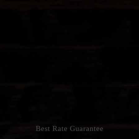
Best Rate Guarantee