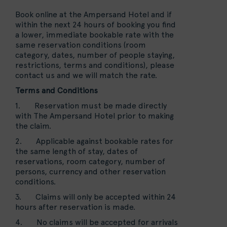
Book online at the Ampersand Hotel and if
within the next 24 hours of booking you find
a lower, immediate bookable rate with the
same reservation conditions (room
category, dates, number of people staying,
restrictions, terms and conditions), please
contact us and we will match the rate.
Terms and Conditions
1. Reservation must be made directly
with The Ampersand Hotel prior to making
the claim.
2. Applicable against bookable rates for
the same length of stay, dates of
reservations, room category, number of
persons, currency and other reservation
conditions.
3. Claims will only be accepted within 24
hours after reservation is made.
4. No claims will be accepted for arrivals