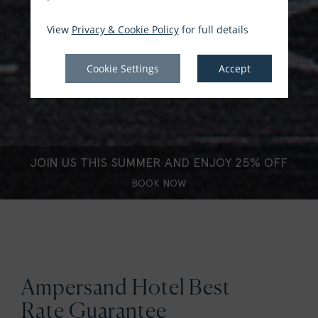
View
Privacy & Cookie Policy
for full details
Cookie Settings
Accept
JOIN US THIS SUMMER AND ENJOY 25% OFF
BOOK NOW
Ampersand Hotel Best
Rate Guarantee