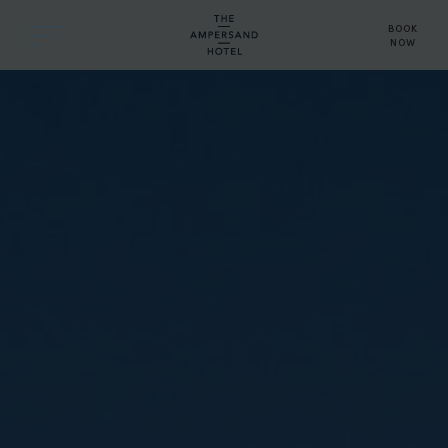
BOOK
NOW