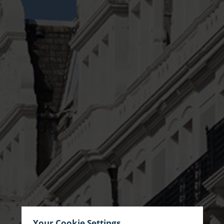
Your Cookie Settings