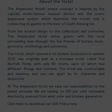
About the Hotel
The Ampersand Hotel’s unique concept is inspired by the
capital’s world-famous museum district and the iconic
ampersand symbol, which illustrates the hotel’s role in
connecting its guests to the best of South Kensington.
From the interior design to the collections and curiosities,
The Ampersand Hotel unites guests with the local
surrounding area through the five themes of botany, music,
geometry, ornithology and astronomy.
The hotel, which opened in its modern incarnation in summer
2012, was originally built as a boutique hotel, called The
Norfolk Hotel, with only 80 rooms, each of which had
different fittings and furniture. The hotel was comfortable
and luxurious and was set apart by its character and
distinction.
At The Ampersand Hotel, we take our responsibilities to the
planet seriously. We are running on 100 per cent renewable
electricity, sourced from wind, solar and biomass generators.
Click here to download our CSR Policy here.