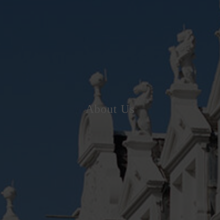
About Us