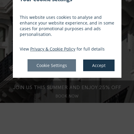
This website uses cookies to analyse and
enhance your website experience, and in some
cases for promotional purposes and ads
personalisation.
View
Privacy & Cookie Policy
for full details
Cookie Settings
Accept
JOIN US THIS SUMMER AND ENJOY 25% OFF
BOOK NOW