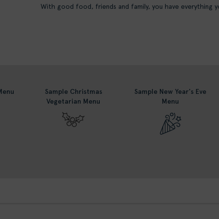
With good food, friends and family, you have everything
Menu
Sample Christmas
Sample New Year's Eve
Vegetarian Menu
Menu