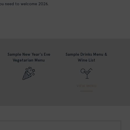
 you need to welcome 2026.
Sample New Year's Eve
Sample Drinks Menu &
Vegetarian Menu
Wine List
VIEW MENU