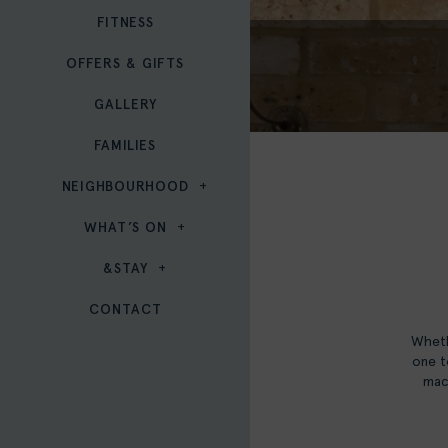
FITNESS
OFFERS & GIFTS
GALLERY
FAMILIES
NEIGHBOURHOOD
WHAT’S ON
&STAY
CONTACT
Wheth
one t
macc