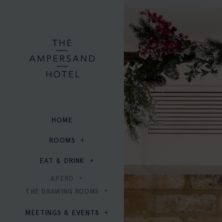
HOME
ROOMS
EAT & DRINK
APERO
THE DRAWING ROOMS
MEETINGS & EVENTS