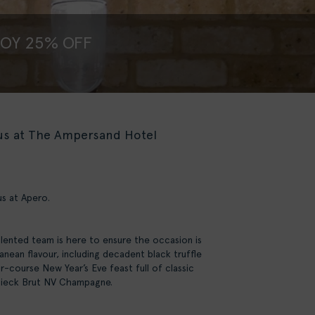
JOY 25% OFF
 us at The Ampersand Hotel
us at Apero.
alented team is here to ensure the occasion is
nean flavour, including decadent black truffle
r-course New Year’s Eve feast full of classic
idsieck Brut NV Champagne.