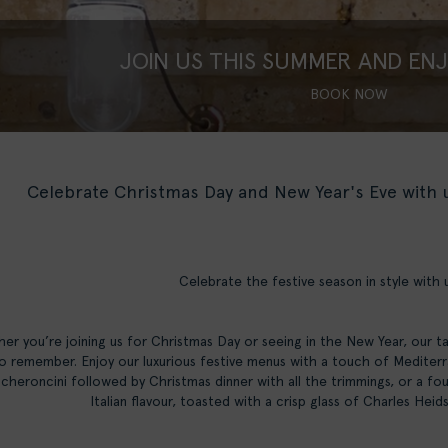
JOIN US THIS SUMMER AND EN
BOOK NOW
Celebrate Christmas Day and New Year's Eve with
Celebrate the festive season in style with 
er you’re joining us for Christmas Day or seeing in the New Year, our t
o remember. Enjoy our luxurious festive menus with a touch of Mediterra
heroncini followed by Christmas dinner with all the trimmings, or a fou
Italian flavour, toasted with a crisp glass of Charles He