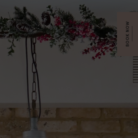
BOOK NOW