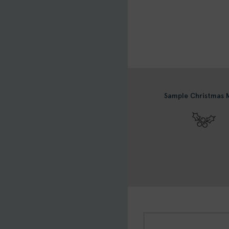
Sample Christmas 