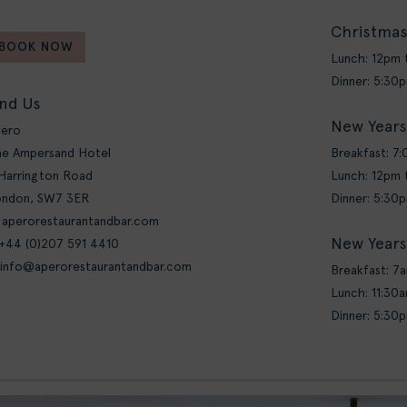
Christmas
BOOK NOW
Lunch: 12pm
Dinner: 5:30
ind Us
New Years
pero
e Ampersand Hotel
Breakfast: 7
Harrington Road
Lunch: 12pm
ondon, SW7 3ER
Dinner: 5:30
 aperorestaurantandbar.com
New Years
 +44 (0)207 591 4410
info@aperorestaurantandbar.com
Breakfast: 7
Lunch: 11:30
Dinner: 5:30