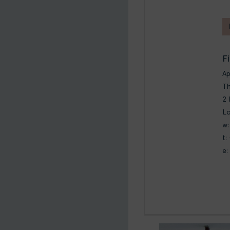
F
A
Th
2 
L
w:
t:
e: