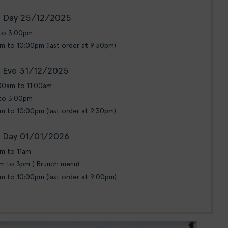
 Day 25/12/2025
 to 3:00pm
pm to 10:00pm (last order at 9:30pm)
 Eve 31/12/2025
:00am to 11:00am
 to 3:00pm
pm to 10:00pm (last order at 9:30pm)
 Day 01/01/2026
am to 11am
am to 3pm ( Brunch menu)
pm to 10:00pm (last order at 9:00pm)